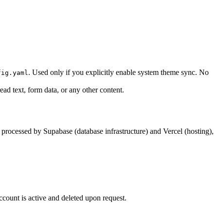
. Used only if you explicitly enable system theme sync. No
fig.yaml
ad text, form data, or any other content.
is processed by Supabase (database infrastructure) and Vercel (hosting),
account is active and deleted upon request.