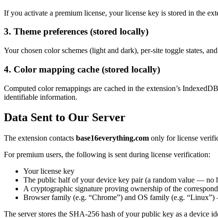
If you activate a premium license, your license key is stored in the exte
3. Theme preferences (stored locally)
Your chosen color schemes (light and dark), per-site toggle states, and 
4. Color mapping cache (stored locally)
Computed color remappings are cached in the extension’s IndexedDB 
identifiable information.
Data Sent to Our Server
The extension contacts
base16everything.com
only for license verifi
For premium users, the following is sent during license verification:
Your license key
The public half of your device key pair (a random value — no 
A cryptographic signature proving ownership of the correspond
Browser family (e.g. “Chrome”) and OS family (e.g. “Linux”) — 
The server stores the SHA-256 hash of your public key as a device ide