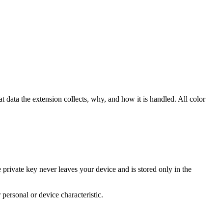
data the extension collects, why, and how it is handled. All color
rivate key never leaves your device and is stored only in the
personal or device characteristic.