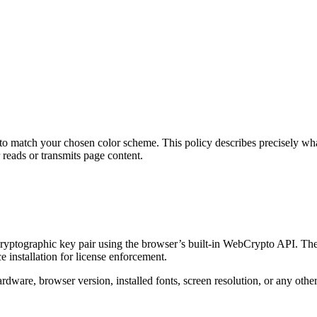
o match your chosen color scheme. This policy describes precisely what 
reads or transmits page content.
yptographic key pair using the browser’s built-in WebCrypto API. The p
e installation for license enforcement.
dware, browser version, installed fonts, screen resolution, or any other 