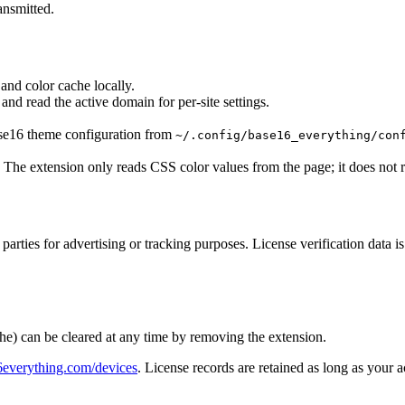
ansmitted.
 and color cache locally.
nd read the active domain for per-site settings.
se16 theme configuration from
~/.config/base16_everything/con
 The extension only reads CSS color values from the page; it does not re
d parties for advertising or tracking purposes. License verification data 
cache) can be cleared at any time by removing the extension.
6everything.com/devices
. License records are retained as long as your 