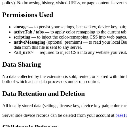
policy). No browsing history, visited URLs, or page content is ever tr
Permissions Used
storage
— to persist your settings, license key, device key pair,
activeTab / tabs
— to apply color remapping to the current tab a
scripting
— to inject the color-remapping CSS into web pages.
nativeMessaging
(optional, premium) — to read your local Ba
data from this file is sent to any server.
<all_urls>
— required to inject CSS into any website you visit.
Data Sharing
No data collected by the extension is sold, rented, or shared with thir
both of which act as data processors under our control.
Data Retention and Deletion
All locally stored data (settings, license key, device key pair, color 
Server-side device records can be deleted from your account at
base1