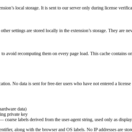
nsion’s local storage. It is sent to our server only during license verifica
other settings are stored locally in the extension’s storage. They are nev
to avoid recomputing them on every page load. This cache contains on
cation. No data is sent for free-tier users who have not entered a license
hardware data)
ing private key
coarse labels derived from the user-agent string, used only as display
ntifier, along with the browser and OS labels. No IP addresses are stor