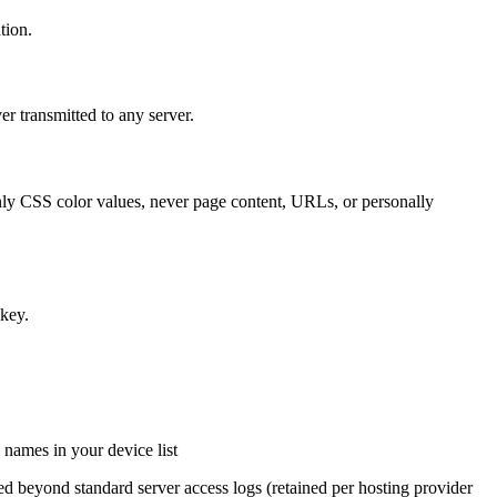
tion.
er transmitted to any server.
ly CSS color values, never page content, URLs, or personally
 key.
 names in your device list
ed beyond standard server access logs (retained per hosting provider